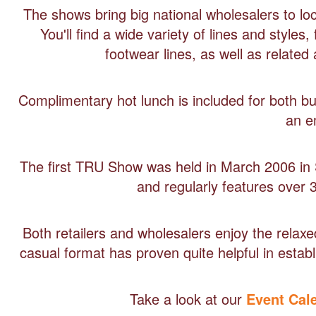
The shows bring big national wholesalers to loca
You'll find a wide variety of lines and style
footwear lines, as well as relate
Complimentary hot lunch is included for both buye
an e
The first TRU Show was held in March 2006 in 
and regularly features over 
Both retailers and wholesalers enjoy the rel
casual format has proven quite helpful in estab
Take a look at our
Event Cal