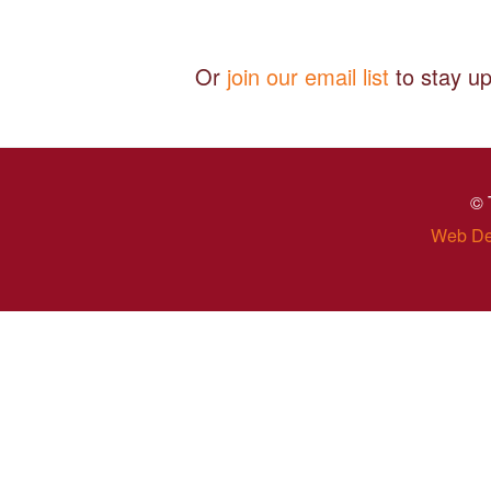
Or
join our email list
to stay up
© 
Web De