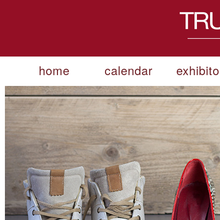
home
calendar
exhibito