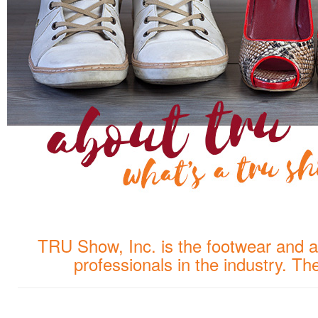
TRU Show, Inc. is the footwear and a
professionals in the industry. T