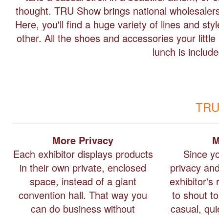
thought. TRU Show brings national wholesalers 
Here, you'll find a huge variety of lines and st
other. All the shoes and accessories your litt
lunch is includ
TRU
More Privacy
M
Each exhibitor displays products
Since y
in their own private, enclosed
privacy an
space, instead of a giant
exhibitor's
convention hall. That way you
to shout t
can do business without
casual, qu