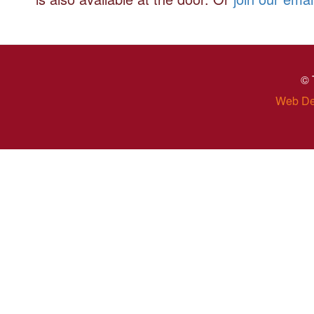
© 
Web De