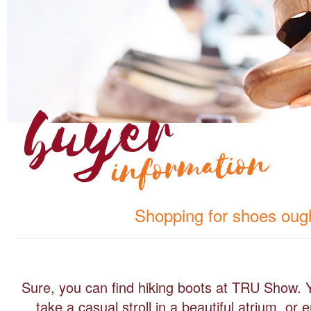
Shopping for shoes ought
Sure, you can find hiking boots at TRU Show. 
take a casual stroll in a beautiful atrium, o