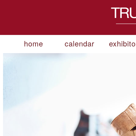
home
calendar
exhibito