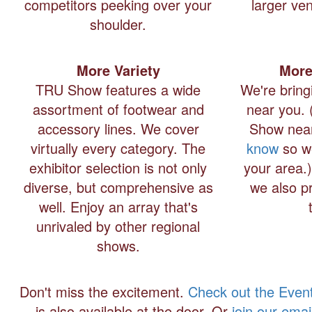
competitors peeking over your
larger ven
shoulder.
More Variety
More
TRU Show features a wide
We're bring
assortment of footwear and
near you. 
accessory lines. We cover
Show near
virtually every category. The
know
so w
exhibitor selection is not only
your area.
diverse, but comprehensive as
we also pr
well. Enjoy an array that's
unrivaled by other regional
shows.
Don't miss the excitement.
Check out the Even
is also available at the door. Or
join our email