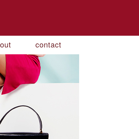
out
contact