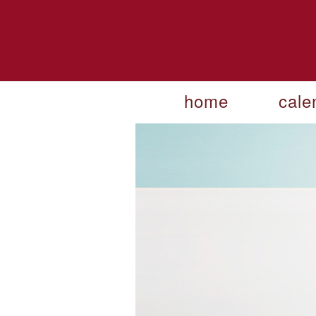
home
cale