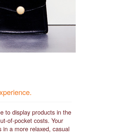
experience.
e to display products in the
ut-of-pocket costs. Your
s in a more relaxed, casual