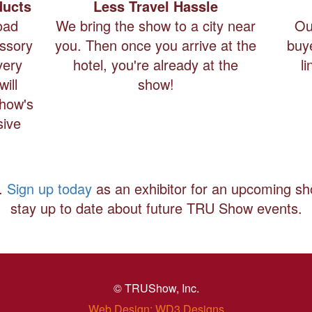
ducts
Less Travel Hassle
oad
We bring the show to a city near
Ou
essory
you. Then once you arrive at the
buy
very
hotel, you're already at the
l
ill
show!
Show's
sive
t.
Sign up today
as an exhibitor for an upcoming s
stay up to date about future TRU Show events.
© TRUShow, Inc.
Web Design: WD3 Designs