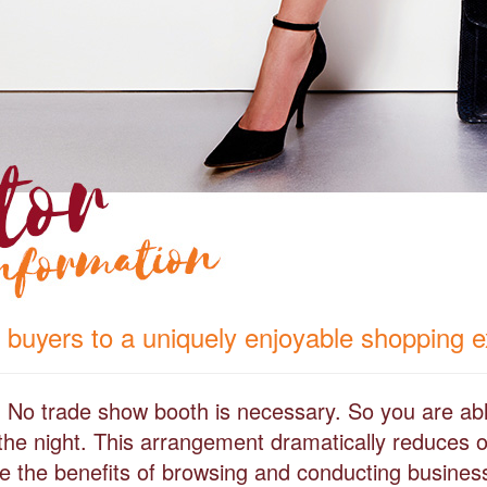
 buyers to a uniquely enjoyable shopping 
l. No trade show booth is necessary. So you are abl
the night. This arrangement dramatically reduces o
iate the benefits of browsing and conducting busines