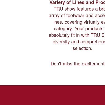
Variety of Lines and Pro
TRU show features a br
array of footwear and acc
lines, covering virtually e
category. Your products w
absolutely fit in with TRU 
diversity and comprehen
selection.
Don't miss the excitemen