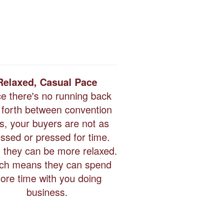
Relaxed, Casual Pace
ce there's no running back
 forth between convention
ls, your buyers are not as
essed or pressed for time.
 they can be more relaxed.
ch means they can spend
ore time with you doing
business.