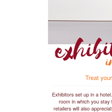
Treat your
Exhibitors set up in a hote
room in which you stay 
retailers will also apprec