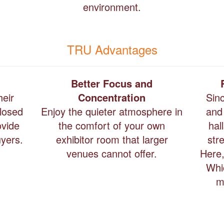
environment.
TRU Advantages
Better Focus and
heir
Concentration
Sin
closed
Enjoy the quieter atmosphere in
and
ovide
the comfort of your own
hal
uyers.
exhibitor room that larger
str
venues cannot offer.
Here,
Whi
m