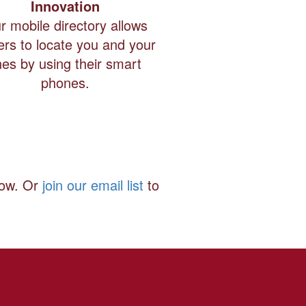
Innovation
r mobile directory allows
ers to locate you and your
ines by using their smart
phones.
how. Or
join our email list
to