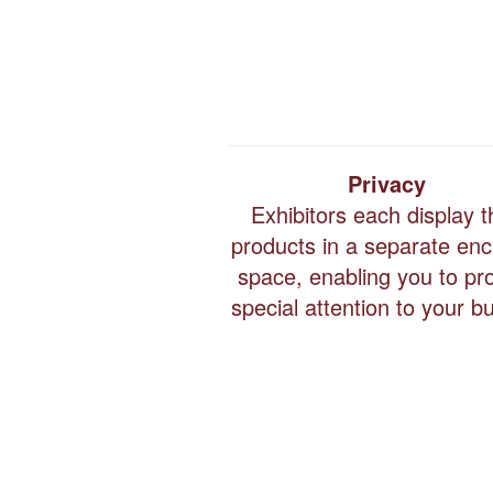
Privacy
Exhibitors each display t
products in a separate en
space, enabling you to pr
special attention to your b