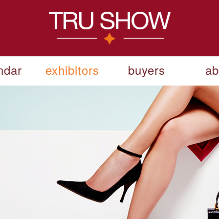
ndar
exhibitors
buyers
ab